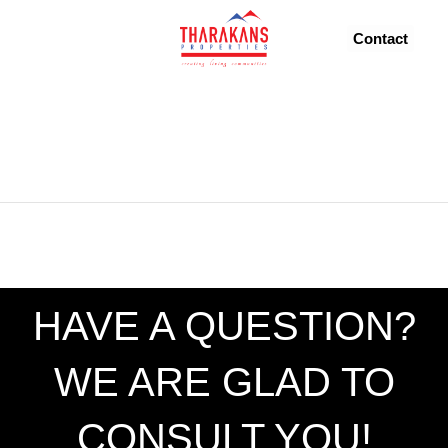
FROM 96.42M
Contact
HAVE A QUESTION?
WE ARE GLAD TO
CONSULT YOU!