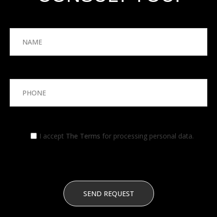
I accept
The Terms
for processing personal data.