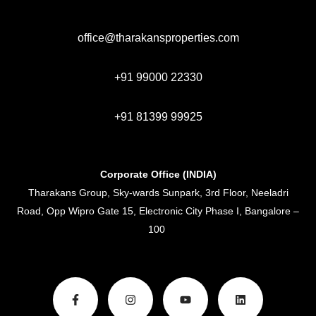
office@tharakansproperties.com
+91 99000 22330
+91 81399 99925
Corporate Office (INDIA)
Tharakans Group, Sky-wards Sunpark, 3rd Floor, Neeladri
Road, Opp Wipro Gate 15, Electronic City Phase I, Bangalore –
100