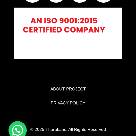
ABOUT PROJECT
PRIVACY POLICY
© 2025 Tharakans, All Rights Reserved