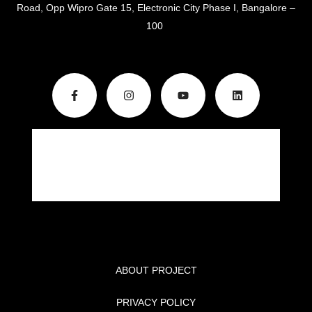
Road, Opp Wipro Gate 15, Electronic City Phase I, Bangalore –
100
ABOUT PROJECT
PRIVACY POLICY