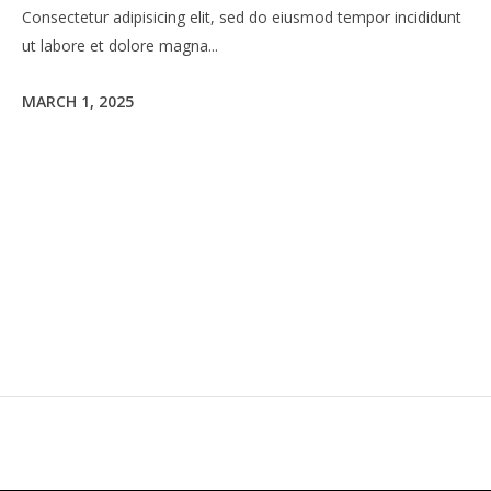
Consectetur adipisicing elit, sed do eiusmod tempor incididunt
ut labore et dolore magna...
MARCH 1, 2025