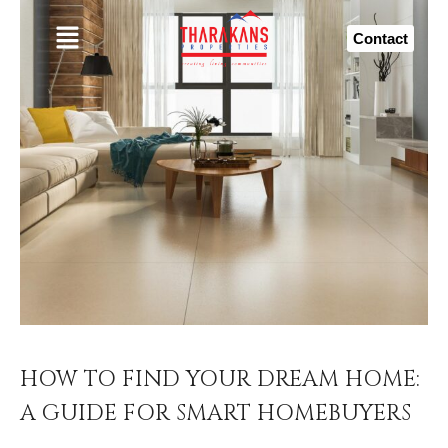
Contact
HOW TO FIND YOUR DREAM HOME:
A GUIDE FOR SMART HOMEBUYERS