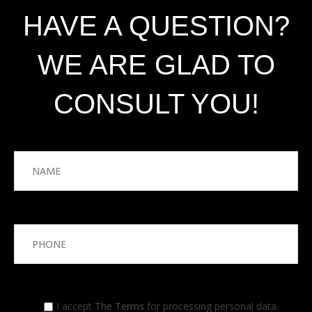
HAVE A QUESTION?
WE ARE GLAD TO
CONSULT YOU!
I accept
The Terms
for processing personal data.