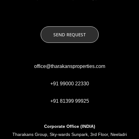
office@tharakansproperties.com
+91 99000 22330
+91 81399 99925
Corporate Office (INDIA)
Tharakans Group, Sky-wards Sunpark, 3rd Floor, Neeladri